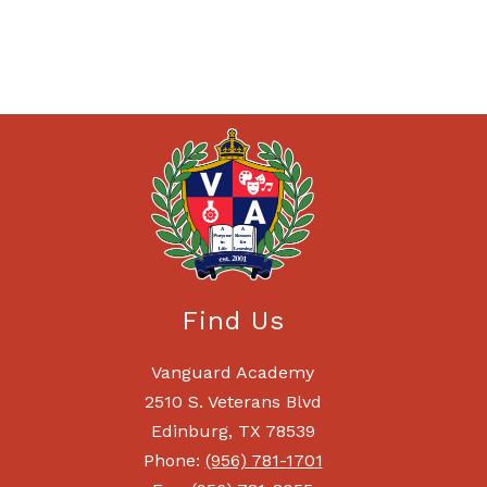
Find Us
Vanguard Academy
2510 S. Veterans Blvd
Edinburg, TX 78539
Phone:
(956) 781-1701