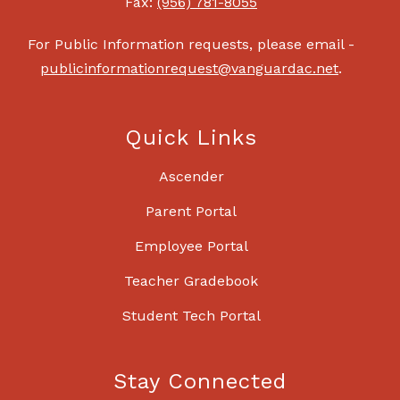
Fax:
(956) 781-8055
For Public Information requests, please email -
publicinformationrequest@vanguardac.net
.
Quick Links
Ascender
Parent Portal
Employee Portal
Teacher Gradebook
Student Tech Portal
Stay Connected