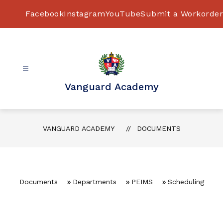
Skip
to
Facebook
Instagram
YouTube
Submit a Workorder
content
Vanguard Academy
VANGUARD ACADEMY
DOCUMENTS
Documents
Departments
PEIMS
Scheduling