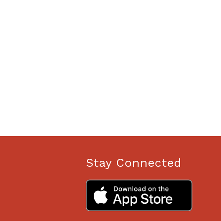
Stay Connected