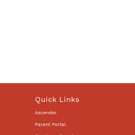
Quick Links
Ascender
Parent Portal