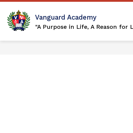
Skip
to
content
Show
OUR DISTRICT
VISION 2036
Vanguard Academy
submenu
for
"A Purpose in Life, A Reason for 
Our
District