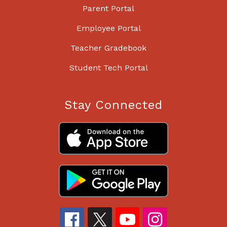
Parent Portal
Employee Portal
Teacher Gradebook
Student Tech Portal
Stay Connected