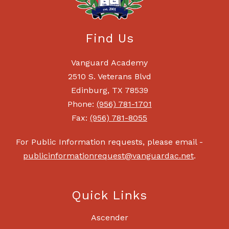
Find Us
Vanguard Academy
2510 S. Veterans Blvd
Edinburg, TX 78539
Phone:
(956) 781-1701
Fax:
(956) 781-8055
For Public Information requests, please email -
publicinformationrequest@vanguardac.net
.
Quick Links
Ascender