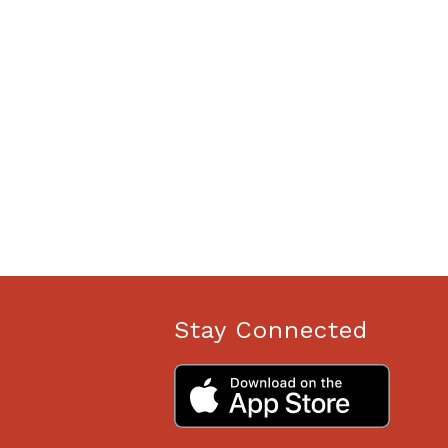
Stay Connected