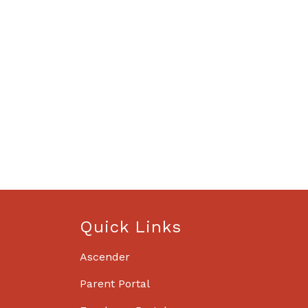
Quick Links
Ascender
Parent Portal