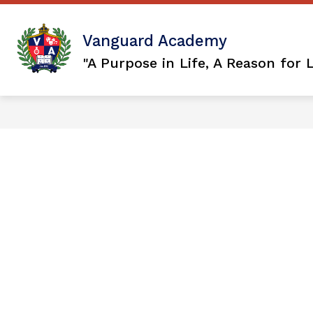
Skip
to
content
Show
OUR DISTRICT
VISION 2036
Vanguard Academy
submenu
for
"A Purpose in Life, A Reason for 
Our
District