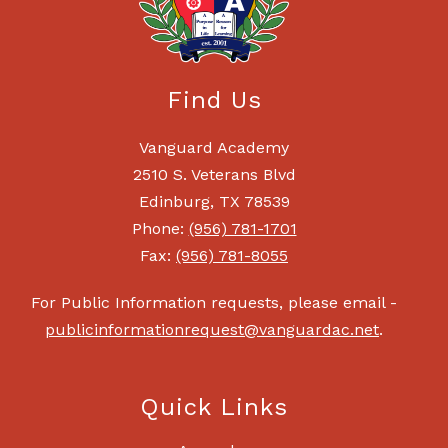
Find Us
Vanguard Academy
2510 S. Veterans Blvd
Edinburg, TX 78539
Phone:
(956) 781-1701
Fax:
(956) 781-8055
For Public Information requests, please email -
publicinformationrequest@vanguardac.net
.
Quick Links