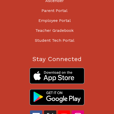
Ascender
Parent Portal
Employee Portal
Teacher Gradebook
Student Tech Portal
Stay Connected