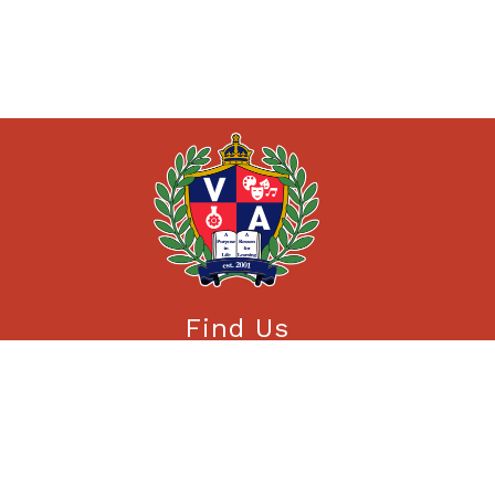
Find Us
Vanguard Academy
2510 S. Veterans Blvd
Edinburg, TX 78539
Phone:
(956) 781-1701